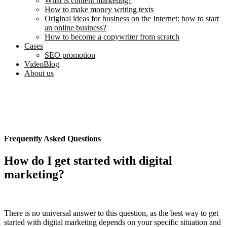
What is content marketing?
How to make money writing texts
Original ideas for business on the Internet: how to start
an online business?
How to become a copywriter from scratch
Cases
SEO promotion
VideoBlog
About us
Frequently Asked Questions
How do I get started with digital
marketing?
There is no universal answer to this question, as the best way to get
started with digital marketing depends on your specific situation and