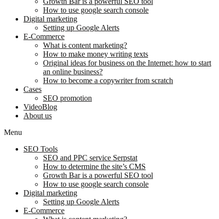
Growth Bar is a powerful SEO tool
How to use google search console
Digital marketing
Setting up Google Alerts
E-Commerce
What is content marketing?
How to make money writing texts
Original ideas for business on the Internet: how to start
an online business?
How to become a copywriter from scratch
Cases
SEO promotion
VideoBlog
About us
Menu
SEO Tools
SEO and PPC service Serpstat
How to determine the site’s CMS
Growth Bar is a powerful SEO tool
How to use google search console
Digital marketing
Setting up Google Alerts
E-Commerce