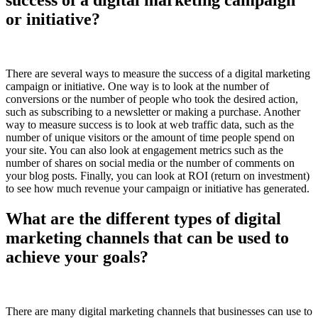
or initiative?
There are several ways to measure the success of a digital marketing
campaign or initiative. One way is to look at the number of
conversions or the number of people who took the desired action,
such as subscribing to a newsletter or making a purchase. Another
way to measure success is to look at web traffic data, such as the
number of unique visitors or the amount of time people spend on
your site. You can also look at engagement metrics such as the
number of shares on social media or the number of comments on
your blog posts. Finally, you can look at ROI (return on investment)
to see how much revenue your campaign or initiative has generated.
What are the different types of digital
marketing channels that can be used to
achieve your goals?
There are many digital marketing channels that businesses can use to