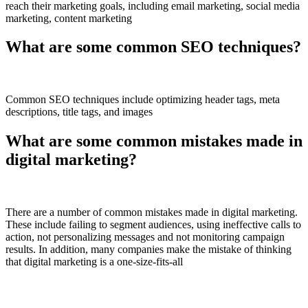
reach their marketing goals, including email marketing, social media
marketing, content marketing
What are some common SEO techniques?
Common SEO techniques include optimizing header tags, meta
descriptions, title tags, and images
What are some common mistakes made in
digital marketing?
There are a number of common mistakes made in digital marketing.
These include failing to segment audiences, using ineffective calls to
action, not personalizing messages and not monitoring campaign
results. In addition, many companies make the mistake of thinking
that digital marketing is a one-size-fits-all