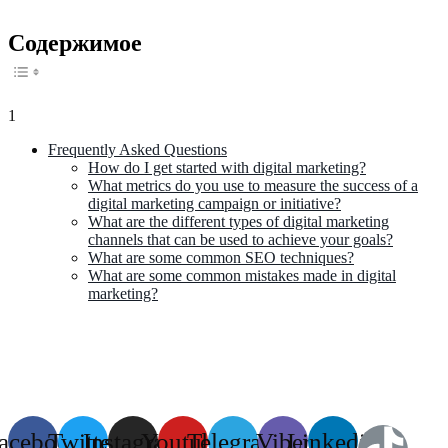
Содержимое
1
Frequently Asked Questions
How do I get started with digital marketing?
What metrics do you use to measure the success of a
digital marketing campaign or initiative?
What are the different types of digital marketing
channels that can be used to achieve your goals?
What are some common SEO techniques?
What are some common mistakes made in digital
marketing?
acebook
Twitter
Instagram
Youtube
Telegram
Viber
Linkedin