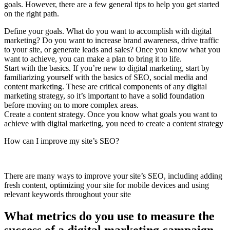
goals. However, there are a few general tips to help you get started
on the right path.
Define your goals. What do you want to accomplish with digital
marketing? Do you want to increase brand awareness, drive traffic
to your site, or generate leads and sales? Once you know what you
want to achieve, you can make a plan to bring it to life.
Start with the basics. If you’re new to digital marketing, start by
familiarizing yourself with the basics of SEO, social media and
content marketing. These are critical components of any digital
marketing strategy, so it’s important to have a solid foundation
before moving on to more complex areas.
Create a content strategy. Once you know what goals you want to
achieve with digital marketing, you need to create a content strategy
How can I improve my site’s SEO?
There are many ways to improve your site’s SEO, including adding
fresh content, optimizing your site for mobile devices and using
relevant keywords throughout your site
What metrics do you use to measure the
success of a digital marketing campaign