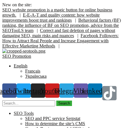
New on the site:
SEO website promotion is a magic button for online business
growth.
|
E-E-A-T and quality content: how website
improvements boost trust and rankings
|
Behavioral factors (BF)
ranking, the influence of BF on SEO promotion, advice from the
SEOTooLS team
|
Correct and fast deletion of pages without
damaging SEO, main risks and nuances
|
Facebook Followers:
How to Attract Real People and Increase Engagement with
Effective Marketing Methods
|
SEO Promotion
English
Français
Українська
acebook
Twitter
Instagram
Youtube
Telegram
Viber
Linkedin
Search
SEO Tools
SEO and PPC service Serpstat
How to determine the site’s CMS